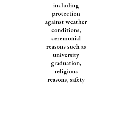
including
protection
against weather
conditions,
ceremonial
reasons such as
university
graduation,
religious
reasons, safety