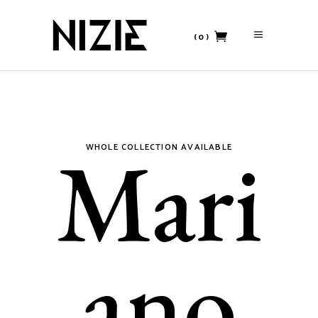
(0)
No products in the cart.
Mari
WHOLE COLLECTION AVAILABLE
ano