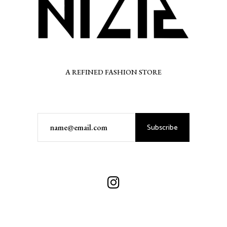
A REFINED FASHION STORE
Subscribe