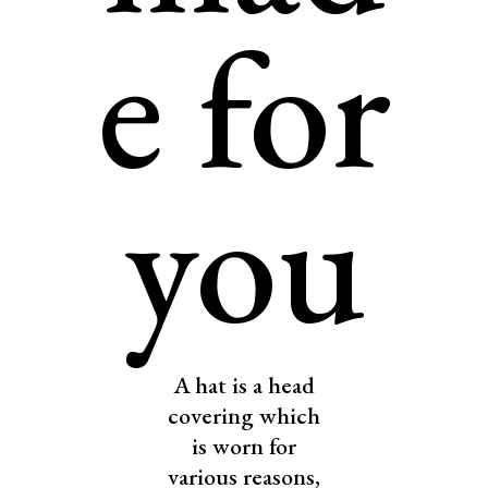
e for
you
A hat is a head
covering which
is worn for
various reasons,