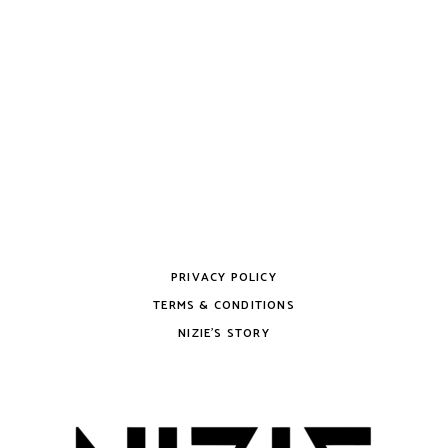
PRIVACY POLICY
TERMS & CONDITIONS
NIZIE’S STORY