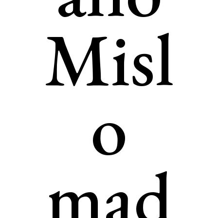
Misl
o
mad