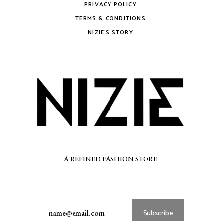
PRIVACY POLICY
TERMS & CONDITIONS
NIZIE’S STORY
A REFINED FASHION STORE
Subscribe