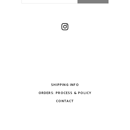
SHIPPING INFO
ORDERS: PROCESS & POLICY
CONTACT