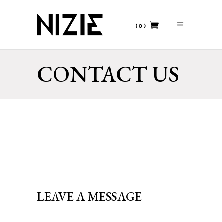
(0)
No products in the cart.
CONTACT US
LEAVE A MESSAGE