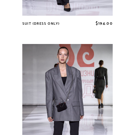
$
194.00
SUIT (DRESS ONLY)