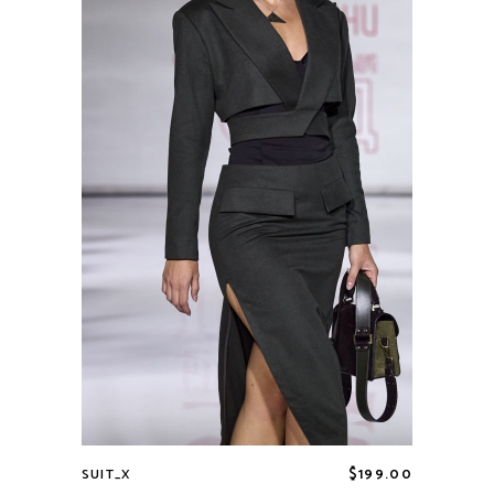
$
199.00
SUIT_X