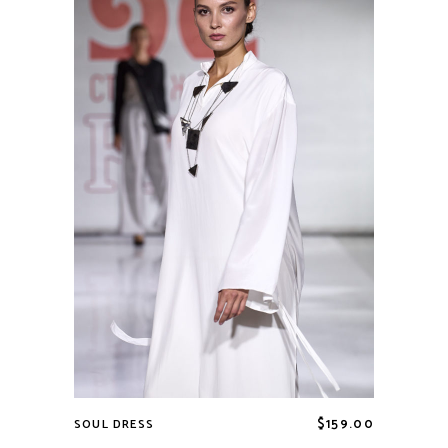
$
159.00
SOUL DRESS