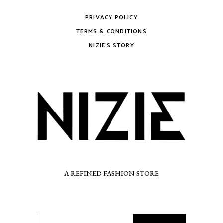
PRIVACY POLICY
TERMS & CONDITIONS
NIZIE’S STORY
A REFINED FASHION STORE