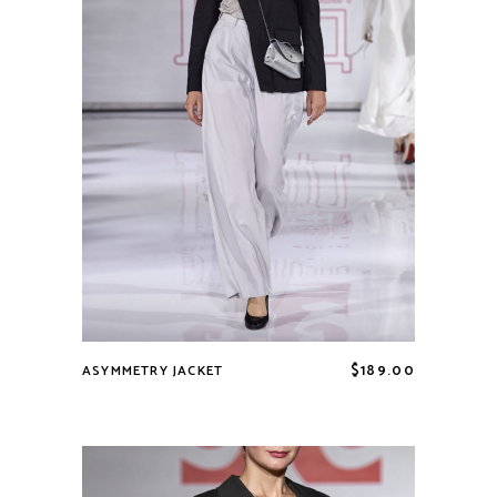
$
189.00
ASYMMETRY JACKET