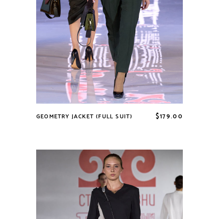
$
179.00
GEOMETRY JACKET (FULL SUIT)