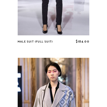
$
184.00
MALE SUIT (FULL SUIT)