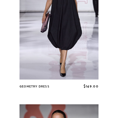
$
149.00
GEOMETRY DRESS