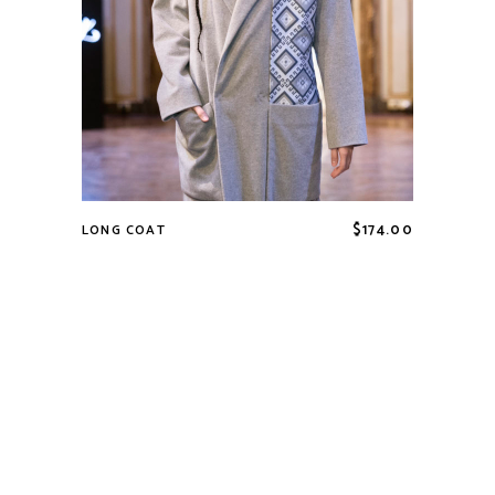
$
174.00
LONG COAT