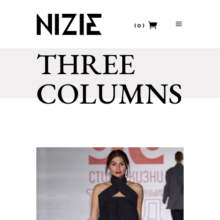
(0)
THREE
No products in the cart.
COLUMNS