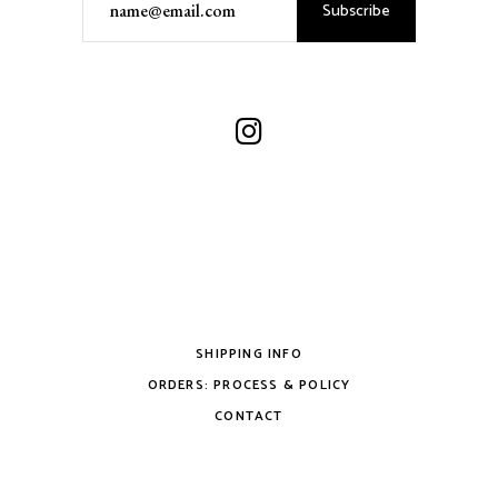
Subscribe
SHIPPING INFO
ORDERS: PROCESS & POLICY
CONTACT