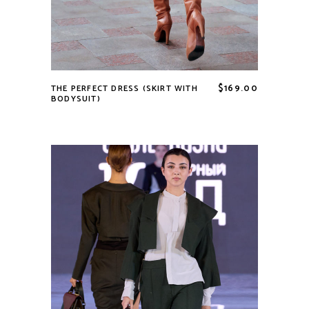
$
169.00
THE PERFECT DRESS (SKIRT WITH
BODYSUIT)