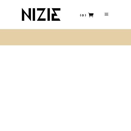
(0)
No products in the cart.